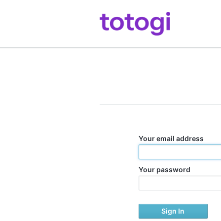
Your email address
Your password