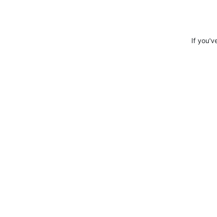
If you'v