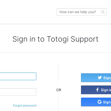
Sign in to Totogi Support
Sign
Sign 
OR
Sign
Forgot password