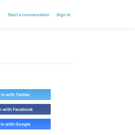
Start a conversation
Sign in
 in with Twitter
in with Facebook
 in with Google