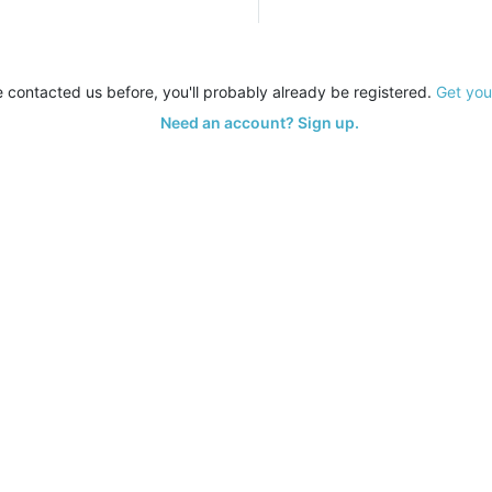
e contacted us before, you'll probably already be registered.
Get you
Need an account? Sign up.