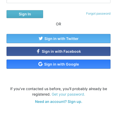
Forgot password
OR
Sign in with Twitter
Sign in with Facebook
Sign in with Google
If you've contacted us before, you'll probably already be
registered.
Get your password.
Need an account? Sign up.