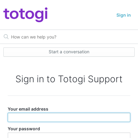
Sign in
Start a conversation
Sign in to Totogi Support
Your email address
Your password