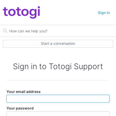
Sign in
Start a conversation
Sign in to Totogi Support
Your email address
Your password