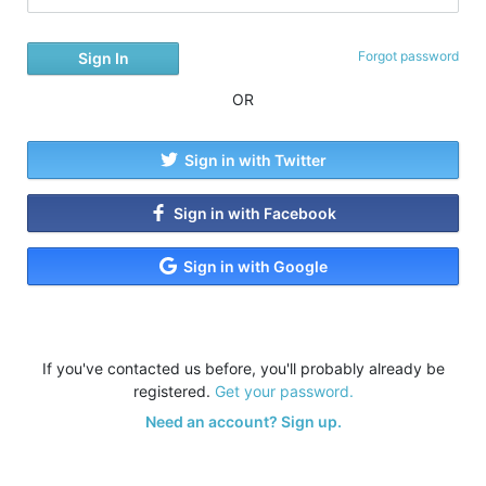
Forgot password
OR
Sign in with Twitter
Sign in with Facebook
Sign in with Google
If you've contacted us before, you'll probably already be
registered.
Get your password.
Need an account? Sign up.