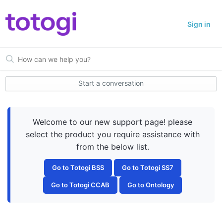
Sign in
Start a conversation
Welcome to our new support page! please
select the product you require assistance with
from the below list.
Go to Totogi BSS
Go to Totogi SS7
Go to Totogi CCAB
Go to Ontology